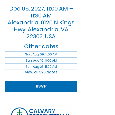
Dec 05, 2027, 11:00 AM –
11:30 AM
Alexandria, 6120 N Kings
Hwy, Alexandria, VA
22303, USA
Other dates
Sun, Aug 09, 11:00 AM
Sun, Aug 16, 11:00 AM
Sun, Aug 23, 11:00 AM
View all 326 dates
RSVP