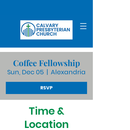
Coffee Fellowship
Sun, Dec 05
  |  
Alexandria
RSVP
Time &
Location