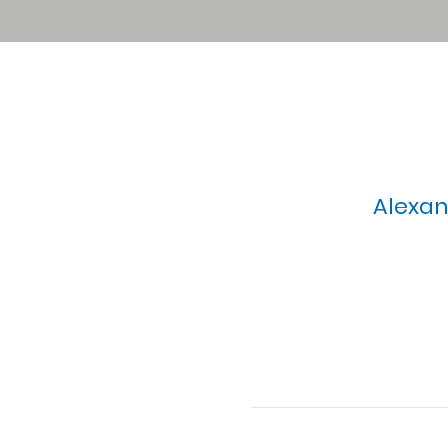
Alexan