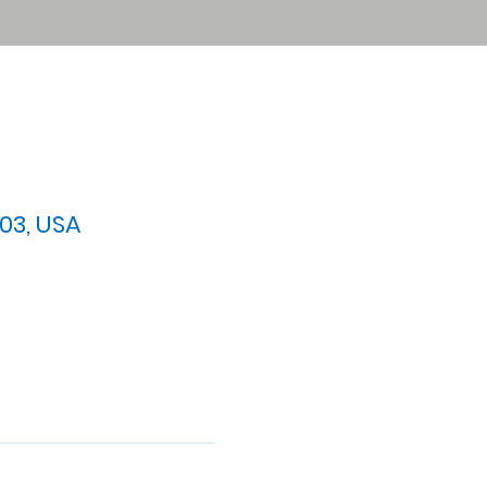
03, USA