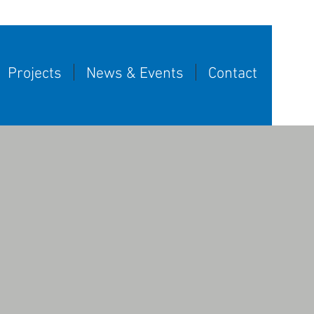
Projects
News & Events
Contact