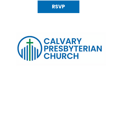
RSVP
120 N. Kings Highway Alexandria, VA 22303 | Email:
info@calv
0:00 AM | Coffee/ Fellowship: 11:00 AM - 11:30 AM | Sermon Talk
erms & Conditions
Privacy Policy
Accessibility Stat
©2025 Calvary Presbyterian Church