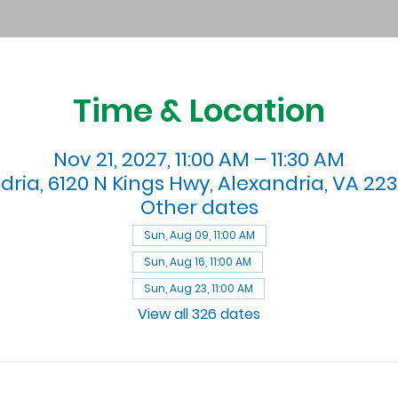
Time & Location
Nov 21, 2027, 11:00 AM – 11:30 AM
dria, 6120 N Kings Hwy, Alexandria, VA 223
Other dates
Sun, Aug 09, 11:00 AM
Sun, Aug 16, 11:00 AM
Sun, Aug 23, 11:00 AM
View all 326 dates