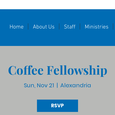
Home
About Us
Staff
Ministries
Coffee Fellowship
Sun, Nov 21
  |  
Alexandria
RSVP