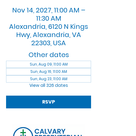
Nov 14, 2027, 11:00 AM –
11:30 AM
Alexandria, 6120 N Kings
Hwy, Alexandria, VA
22303, USA
Other dates
Sun, Aug 09, 11:00 AM
Sun, Aug 16, 11:00 AM
Sun, Aug 23, 11:00 AM
View all 326 dates
RSVP