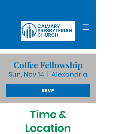
Coffee Fellowship
Sun, Nov 14
  |  
Alexandria
RSVP
Time &
Location