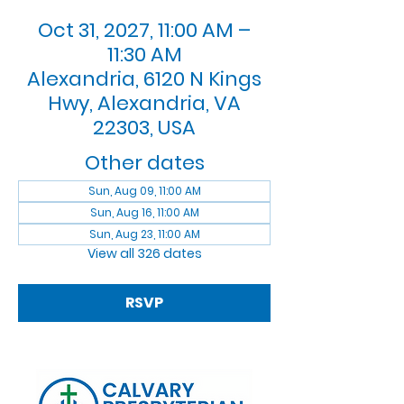
Oct 31, 2027, 11:00 AM –
11:30 AM
Alexandria, 6120 N Kings
Hwy, Alexandria, VA
22303, USA
Other dates
Sun, Aug 09, 11:00 AM
Sun, Aug 16, 11:00 AM
Sun, Aug 23, 11:00 AM
View all 326 dates
RSVP