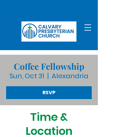
Coffee Fellowship
Sun, Oct 31
  |  
Alexandria
RSVP
Time &
Location