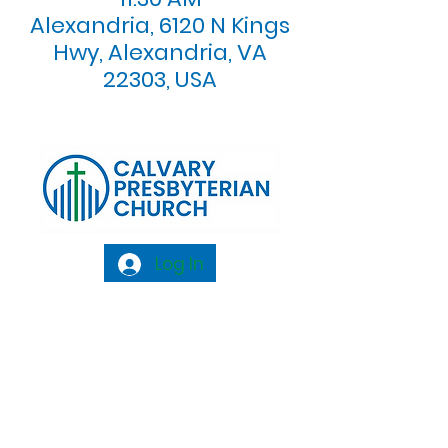
Alexandria, 6120 N Kings
Hwy, Alexandria, VA
22303, USA
Log In
Calvary Presbyterian Church, 6120 N. Kings
Highway Alexandria, VA 22303 |
Email:
info@calvarypres.org
| Tel:
703.768.8510
Sunday Morning Service: 10:00 AM |
Coffee/ Fellowship: 11:00 AM - 11:30 AM |
Sermon Talk Back: 11:30 AM - 12:00 PM