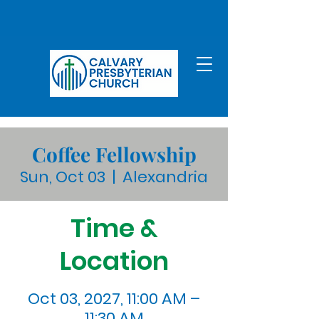
Coffee Fellowship
Sun, Oct 03
  |  
Alexandria
Time &
Location
Oct 03, 2027, 11:00 AM –
11:30 AM