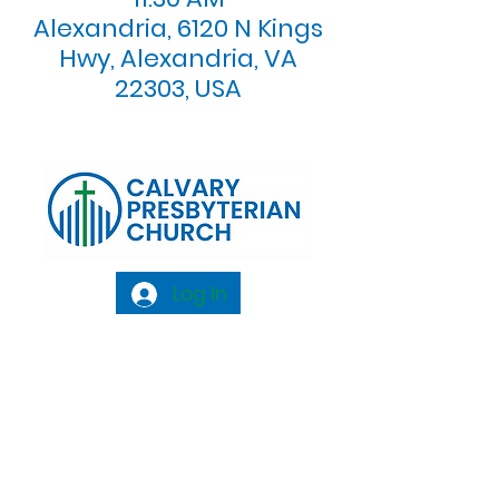
Alexandria, 6120 N Kings
Hwy, Alexandria, VA
22303, USA
Log In
Calvary Presbyterian Church, 6120 N. Kings
Highway Alexandria, VA 22303 |
Email:
info@calvarypres.org
| Tel:
703.768.8510
Sunday Morning Service: 10:00 AM |
Coffee/ Fellowship: 11:00 AM - 11:30 AM |
Sermon Talk Back: 11:30 AM - 12:00 PM