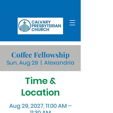
Coffee Fellowship
Sun, Aug 29
  |  
Alexandria
Time &
Location
Aug 29, 2027, 11:00 AM –
11:30 AM