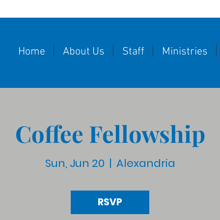
Home
About Us
Staff
Ministries
Coffee Fellowship
Sun, Jun 20
  |  
Alexandria
RSVP