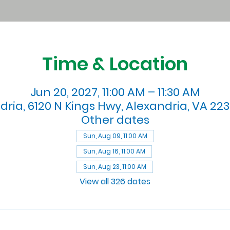
Time & Location
Jun 20, 2027, 11:00 AM – 11:30 AM
dria, 6120 N Kings Hwy, Alexandria, VA 223
Other dates
Sun, Aug 09, 11:00 AM
Sun, Aug 16, 11:00 AM
Sun, Aug 23, 11:00 AM
View all 326 dates