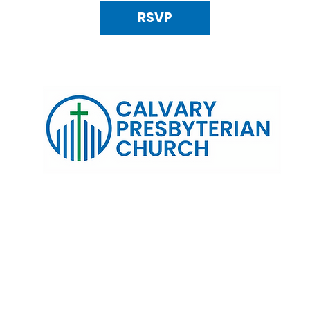
RSVP
120 N. Kings Highway Alexandria, VA 22303 | Email:
info@calv
0:00 AM | Coffee/ Fellowship: 11:00 AM - 11:30 AM | Sermon Talk
erms & Conditions
Privacy Policy
Accessibility Stat
©2025 Calvary Presbyterian Church