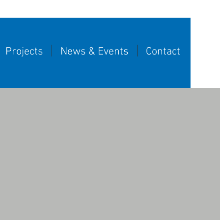
Projects
News & Events
Contact