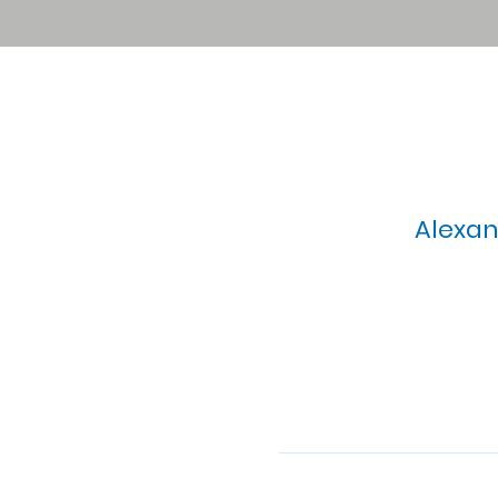
Alexan