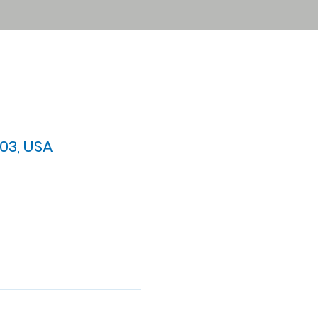
03, USA