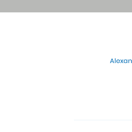
Alexan