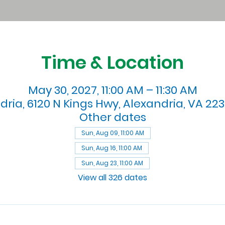
Time & Location
May 30, 2027, 11:00 AM – 11:30 AM
dria, 6120 N Kings Hwy, Alexandria, VA 223
Other dates
Sun, Aug 09, 11:00 AM
Sun, Aug 16, 11:00 AM
Sun, Aug 23, 11:00 AM
View all 326 dates