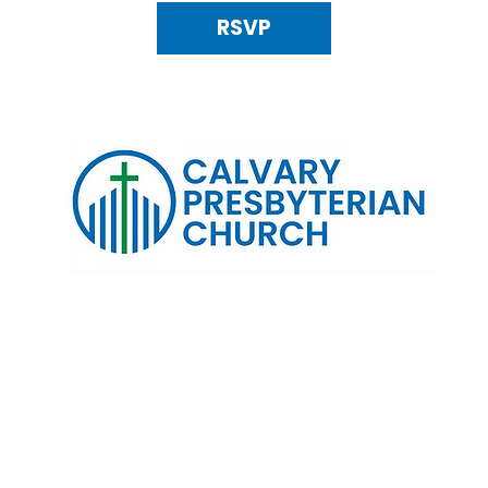
RSVP
120 N. Kings Highway Alexandria, VA 22303 | Email:
info@calv
0:00 AM | Coffee/ Fellowship: 11:00 AM - 11:30 AM | Sermon Talk
erms & Conditions
Privacy Policy
Accessibility Stat
©2025 Calvary Presbyterian Church