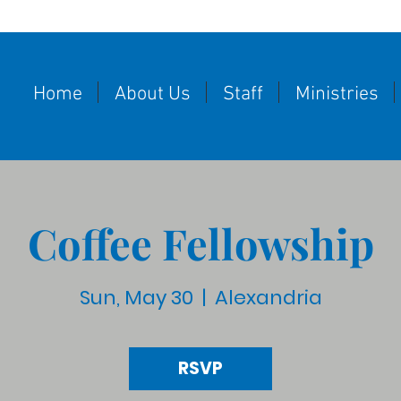
Home
About Us
Staff
Ministries
Coffee Fellowship
Sun, May 30
  |  
Alexandria
RSVP