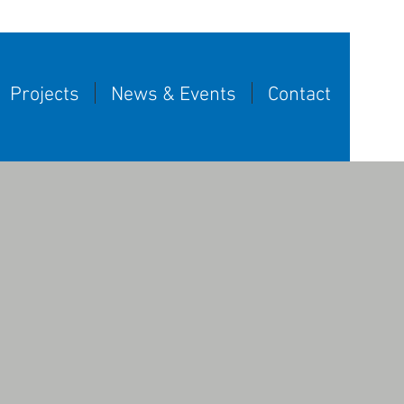
Projects
News & Events
Contact