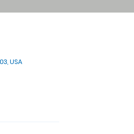
03, USA