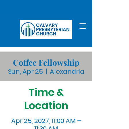
Coffee Fellowship
Sun, Apr 25
  |  
Alexandria
Time &
Location
Apr 25, 2027, 11:00 AM –
11:30 AM