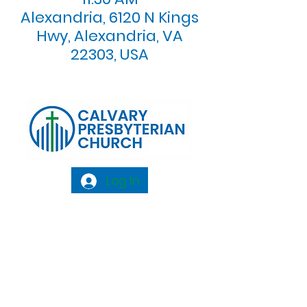
Alexandria, 6120 N Kings
Hwy, Alexandria, VA
22303, USA
Log In
Calvary Presbyterian Church, 6120 N. Kings
Highway Alexandria, VA 22303 |
Email:
info@calvarypres.org
| Tel:
703.768.8510
Sunday Morning Service: 10:00 AM |
Coffee/ Fellowship: 11:00 AM - 11:30 AM |
Sermon Talk Back: 11:30 AM - 12:00 PM