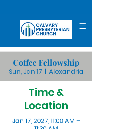
Coffee Fellowship
Sun, Jan 17
  |  
Alexandria
Time &
Location
Jan 17, 2027, 11:00 AM –
11:30 AM