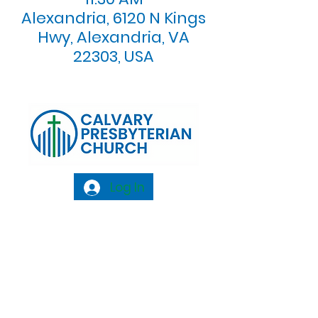
Alexandria, 6120 N Kings
Hwy, Alexandria, VA
22303, USA
Log In
Calvary Presbyterian Church, 6120 N. Kings
Highway Alexandria, VA 22303 |
Email:
info@calvarypres.org
| Tel:
703.768.8510
Sunday Morning Service: 10:00 AM |
Coffee/ Fellowship: 11:00 AM - 11:30 AM |
Sermon Talk Back: 11:30 AM - 12:00 PM