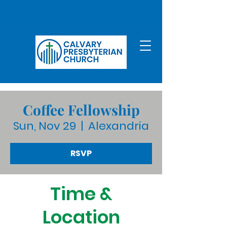
Coffee Fellowship
Sun, Nov 29
  |  
Alexandria
RSVP
Time &
Location