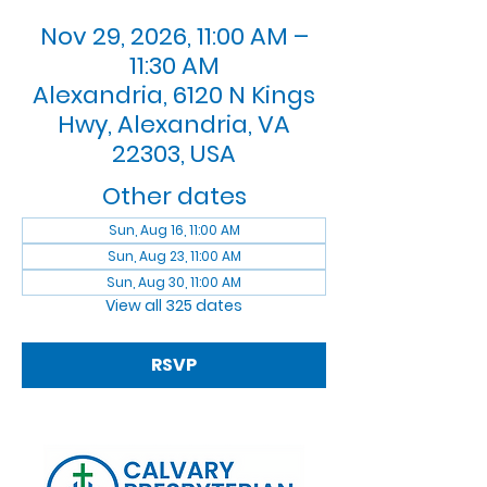
Nov 29, 2026, 11:00 AM –
11:30 AM
Alexandria, 6120 N Kings
Hwy, Alexandria, VA
22303, USA
Other dates
Sun, Aug 16, 11:00 AM
Sun, Aug 23, 11:00 AM
Sun, Aug 30, 11:00 AM
View all 325 dates
RSVP