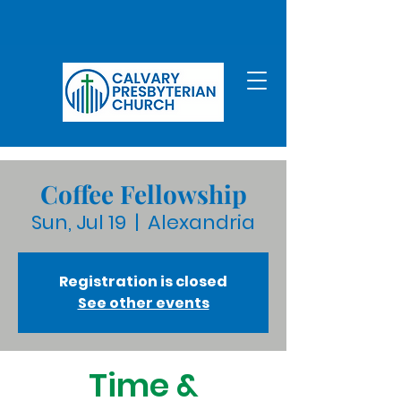
Coffee Fellowship
Sun, Jul 19
  |  
Alexandria
Registration is closed
See other events
Time &