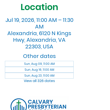
Location
Jul 19, 2026, 11:00 AM – 11:30
AM
Alexandria, 6120 N Kings
Hwy, Alexandria, VA
22303, USA
Other dates
Sun, Aug 09, 11:00 AM
Sun, Aug 16, 11:00 AM
Sun, Aug 23, 11:00 AM
View all 326 dates