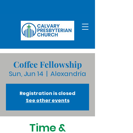
Coffee Fellowship
Sun, Jun 14
  |  
Alexandria
Registration is closed
See other events
Time &