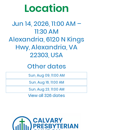
Location
Jun 14, 2026, 11:00 AM –
11:30 AM
Alexandria, 6120 N Kings
Hwy, Alexandria, VA
22303, USA
Other dates
Sun, Aug 09, 11:00 AM
Sun, Aug 16, 11:00 AM
Sun, Aug 23, 11:00 AM
View all 326 dates