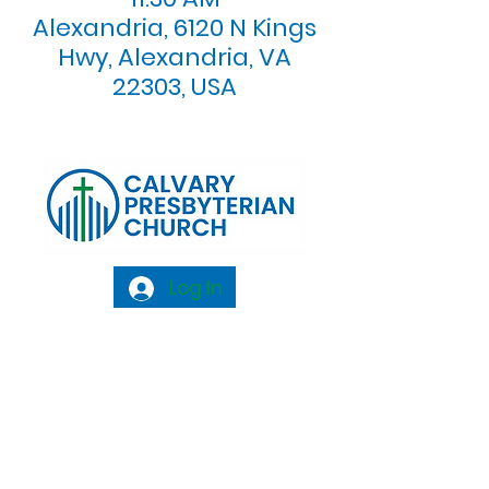
Alexandria, 6120 N Kings
Hwy, Alexandria, VA
22303, USA
Log In
Calvary Presbyterian Church, 6120 N. Kings
Highway Alexandria, VA 22303 |
Email:
info@calvarypres.org
| Tel:
703.768.8510
Sunday Morning Service: 10:00 AM |
Coffee/ Fellowship: 11:00 AM - 11:30 AM |
Sermon Talk Back: 11:30 AM - 12:00 PM