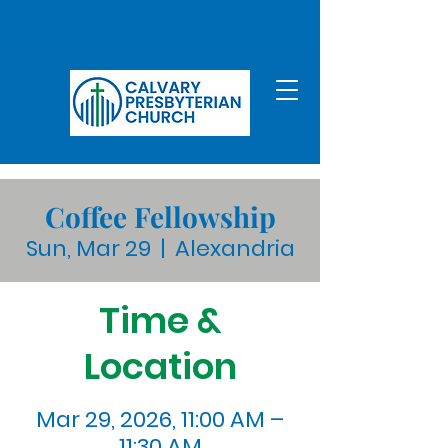
Coffee Fellowship
Sun, Mar 29
  |  
Alexandria
Time &
Location
Mar 29, 2026, 11:00 AM –
11:30 AM