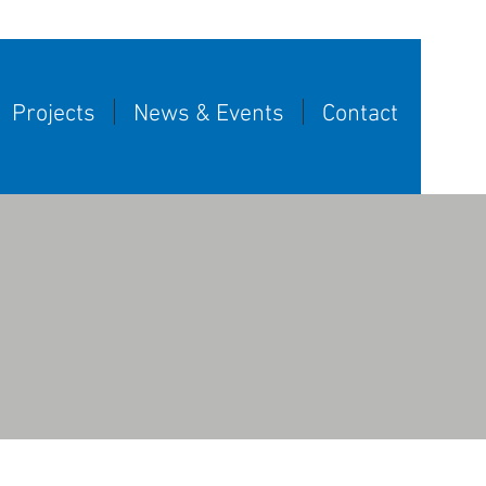
Projects
News & Events
Contact