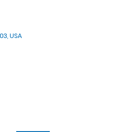
03, USA
arypres.org
| Tel: 703.768.8510
 Back: 11:30 AM - 12:00 PM
ement