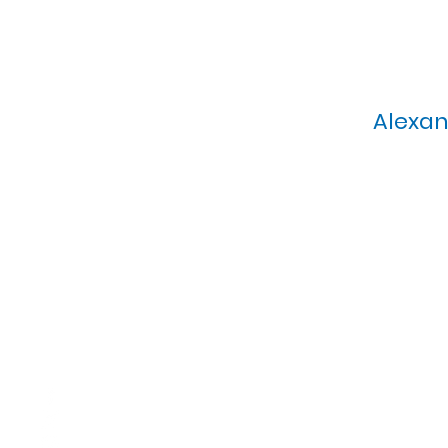
Alexan
Calvary Presbyterian Church, 6
Sunday Morning Service: 1
T