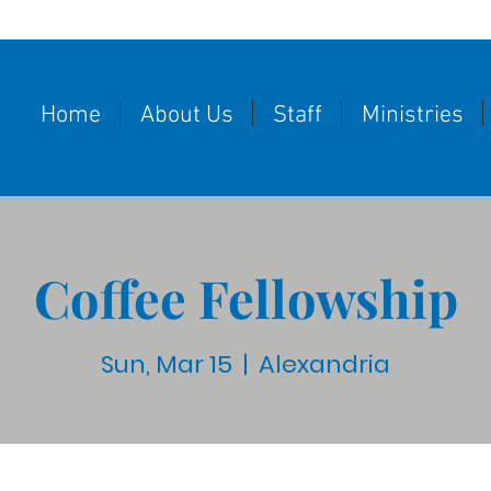
Home
About Us
Staff
Ministries
Coffee Fellowship
Sun, Mar 15
  |  
Alexandria