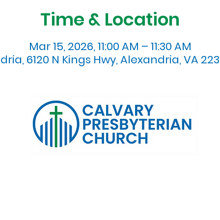
Time & Location
Mar 15, 2026, 11:00 AM – 11:30 AM
dria, 6120 N Kings Hwy, Alexandria, VA 223
120 N. Kings Highway Alexandria, VA 22303 | Email:
info@calv
0:00 AM | Coffee/ Fellowship: 11:00 AM - 11:30 AM | Sermon Talk
erms & Conditions
Privacy Policy
Accessibility Stat