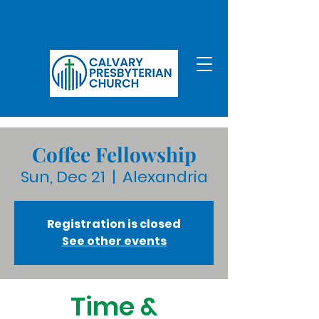
Coffee Fellowship
Sun, Dec 21
  |  
Alexandria
Registration is closed
See other events
Time &