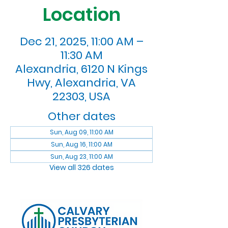
Location
Dec 21, 2025, 11:00 AM –
11:30 AM
Alexandria, 6120 N Kings
Hwy, Alexandria, VA
22303, USA
Other dates
Sun, Aug 09, 11:00 AM
Sun, Aug 16, 11:00 AM
Sun, Aug 23, 11:00 AM
View all 326 dates