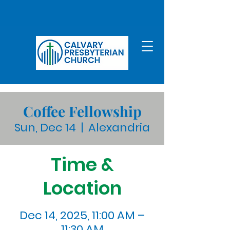
Coffee Fellowship
Sun, Dec 14
  |  
Alexandria
Time &
Location
Dec 14, 2025, 11:00 AM –
11:30 AM