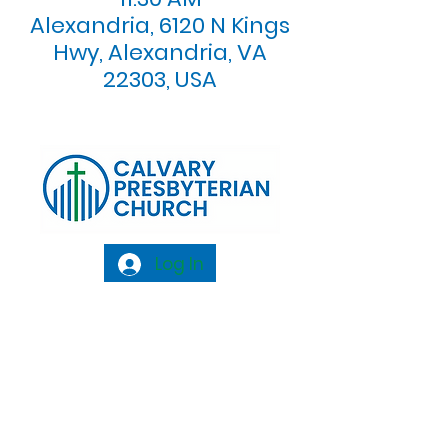
Alexandria, 6120 N Kings
Hwy, Alexandria, VA
22303, USA
Log In
Calvary Presbyterian Church, 6120 N. Kings
Highway Alexandria, VA 22303 |
Email:
info@calvarypres.org
| Tel:
703.768.8510
Sunday Morning Service: 10:00 AM |
Coffee/ Fellowship: 11:00 AM - 11:30 AM |
Sermon Talk Back: 11:30 AM - 12:00 PM