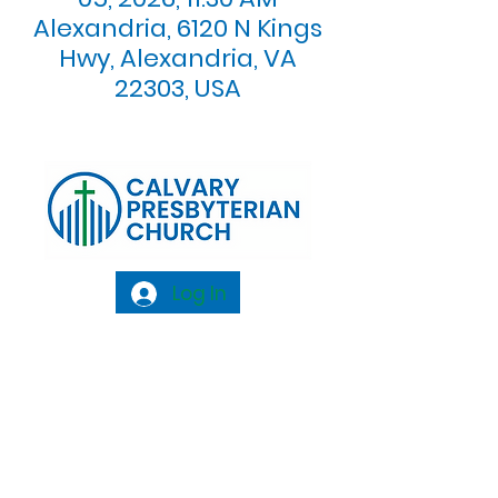
Alexandria, 6120 N Kings
Hwy, Alexandria, VA
22303, USA
Log In
Calvary Presbyterian Church, 6120 N. Kings
Highway Alexandria, VA 22303 |
Email:
info@calvarypres.org
| Tel:
703.768.8510
Sunday Morning Service: 10:00 AM |
Coffee/ Fellowship: 11:00 AM - 11:30 AM |
Sermon Talk Back: 11:30 AM - 12:00 PM