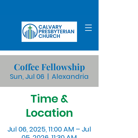
Coffee Fellowship
Sun, Jul 06
  |  
Alexandria
Time &
Location
Jul 06, 2025, 11:00 AM – Jul
05, 2026, 11:30 AM