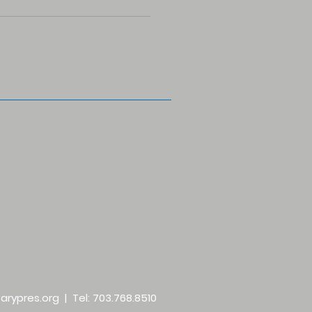
arypres.org
| Tel: 703.768.8510