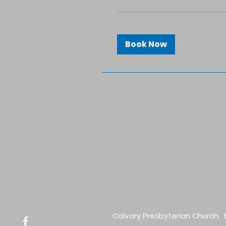
Book Now
Calvary Presbyterian Church, 6