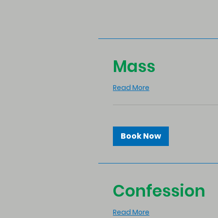
Mass
Read More
Book Now
Confession
Read More