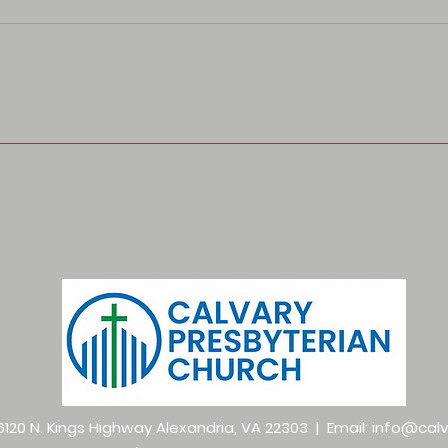
120 N. Kings Highway Alexandria, VA 22303 | Email:
info@calv