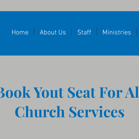
Home
About Us
Staff
Ministries
Book Yout Seat For Al
Church Services