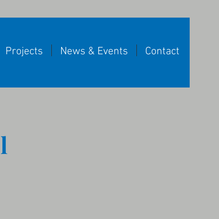
Projects
News & Events
Contact
l