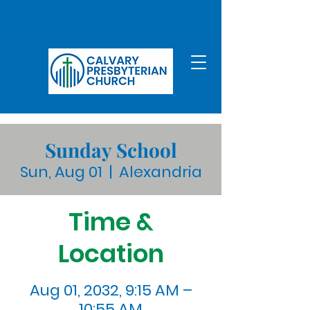
Sunday School
Sun, Aug 01
  |  
Alexandria
Time &
Location
Aug 01, 2032, 9:15 AM –
10:55 AM