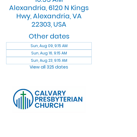
Alexandria, 6120 N Kings
Hwy, Alexandria, VA
22303, USA
Other dates
Sun, Aug 09, 9:15 AM
Sun, Aug 16, 9:15 AM
Sun, Aug 23, 9:15 AM
View all 325 dates
Log In
Calvary Presbyterian Church, 6120 N. Kings