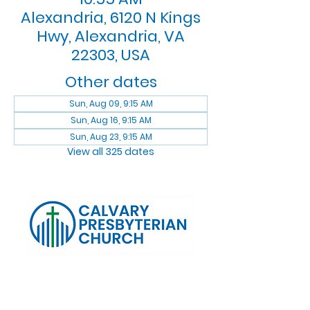
Alexandria, 6120 N Kings
Hwy, Alexandria, VA
22303, USA
Other dates
Sun, Aug 09, 9:15 AM
Sun, Aug 16, 9:15 AM
Sun, Aug 23, 9:15 AM
View all 325 dates
Log In
Calvary Presbyterian Church, 6120 N. Kings