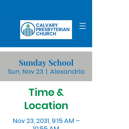
Sunday School
Sun, Nov 23
  |  
Alexandria
Time &
Location
Nov 23, 2031, 9:15 AM –
10:55 AM