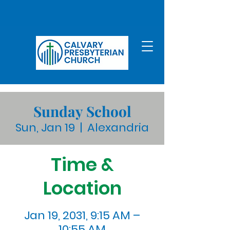
Sunday School
Sun, Jan 19
  |  
Alexandria
Time &
Location
Jan 19, 2031, 9:15 AM –
10:55 AM