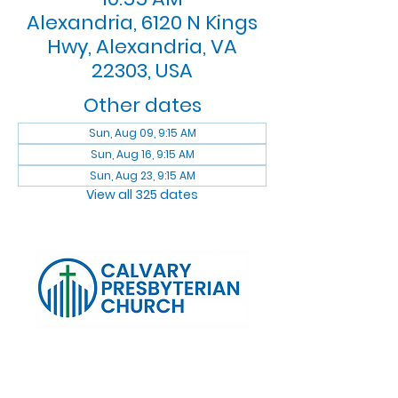
Alexandria, 6120 N Kings
Hwy, Alexandria, VA
22303, USA
Other dates
Sun, Aug 09, 9:15 AM
Sun, Aug 16, 9:15 AM
Sun, Aug 23, 9:15 AM
View all 325 dates
Log In
Calvary Presbyterian Church, 6120 N. Kings