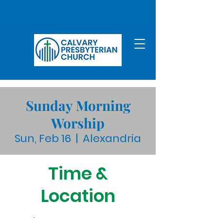
Sunday Morning
Worship
Sun, Feb 16
  |  
Alexandria
Time &
Location