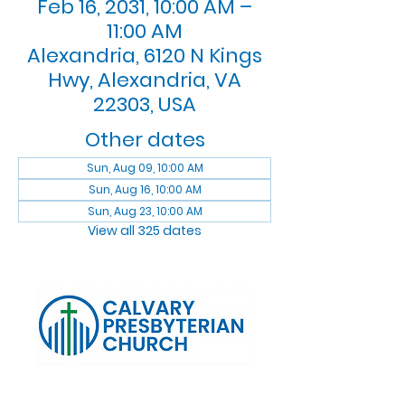
Feb 16, 2031, 10:00 AM –
11:00 AM
Alexandria, 6120 N Kings
Hwy, Alexandria, VA
22303, USA
Other dates
Sun, Aug 09, 10:00 AM
Sun, Aug 16, 10:00 AM
Sun, Aug 23, 10:00 AM
View all 325 dates
Log In