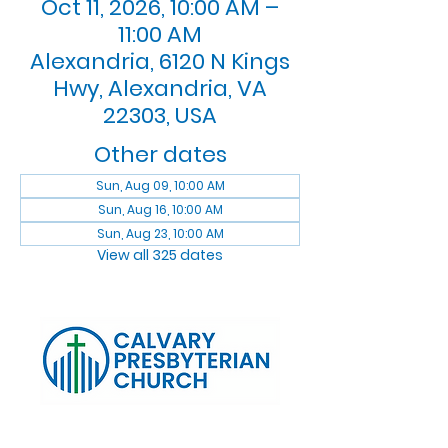
Oct 11, 2026, 10:00 AM –
11:00 AM
Alexandria, 6120 N Kings
Hwy, Alexandria, VA
22303, USA
Other dates
Sun, Aug 09, 10:00 AM
Sun, Aug 16, 10:00 AM
Sun, Aug 23, 10:00 AM
View all 325 dates
Log In