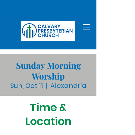
Sunday Morning
Worship
Sun, Oct 11
  |  
Alexandria
Time &
Location