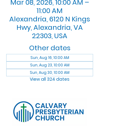
Mar 08, 2026, 10:00 AM –
11:00 AM
Alexandria, 6120 N Kings
Hwy, Alexandria, VA
22303, USA
Other dates
Sun, Aug 16, 10:00 AM
Sun, Aug 23, 10:00 AM
Sun, Aug 30, 10:00 AM
View all 324 dates
Log In