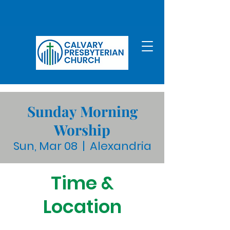
Sunday Morning
Worship
Sun, Mar 08
  |  
Alexandria
Time &
Location