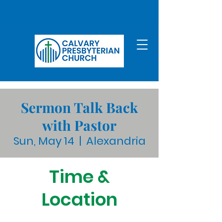
Sermon Talk Back
with Pastor
Sun, May 14
  |  
Alexandria
Time &
Location