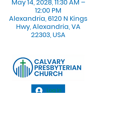
May 14, 2028, 11:30 AM –
12:00 PM
Alexandria, 6120 N Kings
Hwy, Alexandria, VA
22303, USA
Log In
Calvary Presbyterian Church, 6120 N. Kings
Highway Alexandria, VA 22303 |
Email:
info@calvarypres.org
| Tel:
703.768.8510
Sunday Morning Service: 10:00 AM |