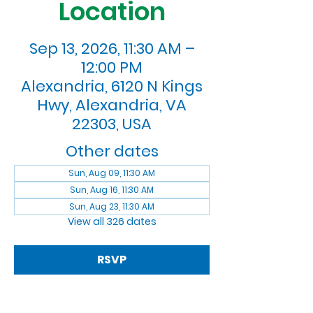
Location
Sep 13, 2026, 11:30 AM –
12:00 PM
Alexandria, 6120 N Kings
Hwy, Alexandria, VA
22303, USA
Other dates
Sun, Aug 09, 11:30 AM
Sun, Aug 16, 11:30 AM
Sun, Aug 23, 11:30 AM
View all 326 dates
RSVP