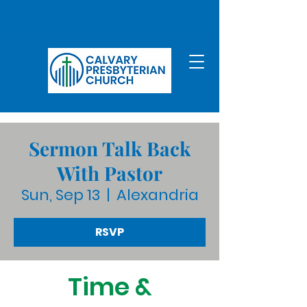
Sermon Talk Back
With Pastor
Sun, Sep 13
  |  
Alexandria
RSVP
Time &