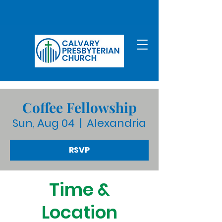
Coffee Fellowship
Sun, Aug 04
  |  
Alexandria
RSVP
Time &
Location