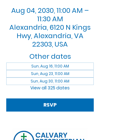
Aug 04, 2030, 11:00 AM –
11:30 AM
Alexandria, 6120 N Kings
Hwy, Alexandria, VA
22303, USA
Other dates
Sun, Aug 16, 11:00 AM
Sun, Aug 23, 11:00 AM
Sun, Aug 30, 11:00 AM
View all 325 dates
RSVP