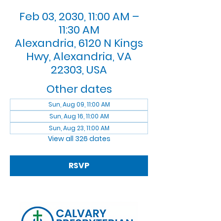
Feb 03, 2030, 11:00 AM –
11:30 AM
Alexandria, 6120 N Kings
Hwy, Alexandria, VA
22303, USA
Other dates
Sun, Aug 09, 11:00 AM
Sun, Aug 16, 11:00 AM
Sun, Aug 23, 11:00 AM
View all 326 dates
RSVP