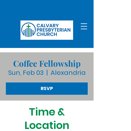
Coffee Fellowship
Sun, Feb 03
  |  
Alexandria
RSVP
Time &
Location