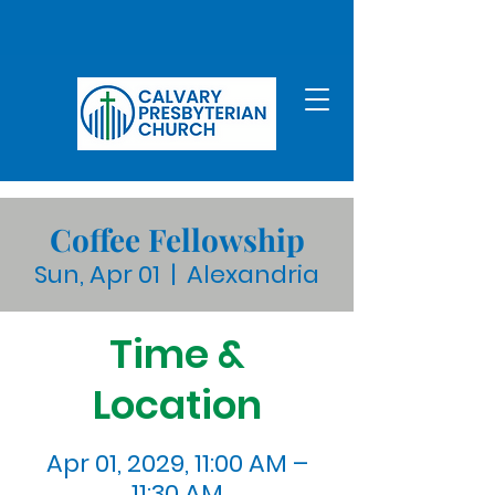
Coffee Fellowship
Sun, Apr 01
  |  
Alexandria
Time &
Location
Apr 01, 2029, 11:00 AM –
11:30 AM