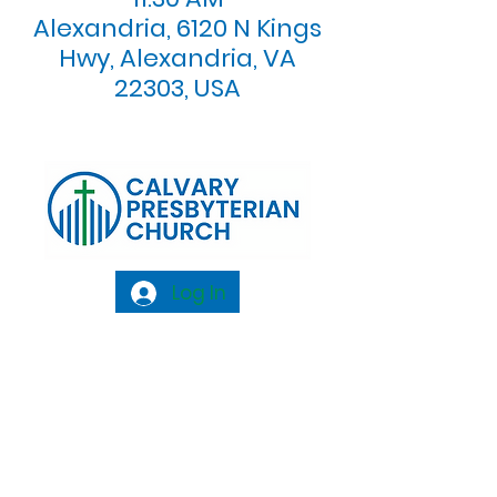
Alexandria, 6120 N Kings
Hwy, Alexandria, VA
22303, USA
Log In
Calvary Presbyterian Church, 6120 N. Kings
Highway Alexandria, VA 22303 |
Email:
info@calvarypres.org
| Tel:
703.768.8510
Sunday Morning Service: 10:00 AM |
Coffee/ Fellowship: 11:00 AM - 11:30 AM |
Sermon Talk Back: 11:30 AM - 12:00 PM