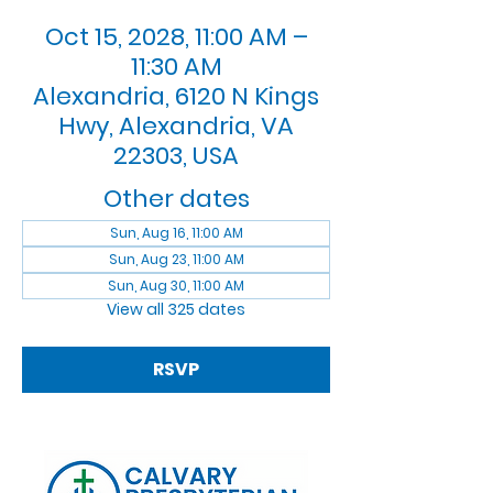
Oct 15, 2028, 11:00 AM –
11:30 AM
Alexandria, 6120 N Kings
Hwy, Alexandria, VA
22303, USA
Other dates
Sun, Aug 16, 11:00 AM
Sun, Aug 23, 11:00 AM
Sun, Aug 30, 11:00 AM
View all 325 dates
RSVP