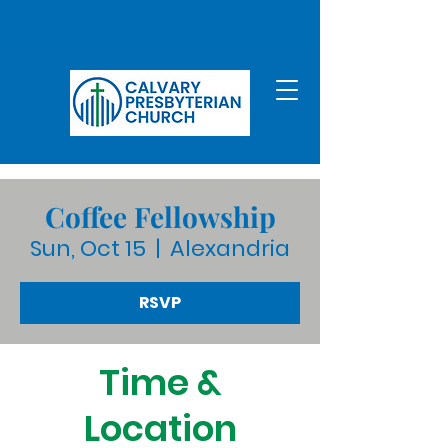
Coffee Fellowship
Sun, Oct 15
  |  
Alexandria
RSVP
Time &
Location