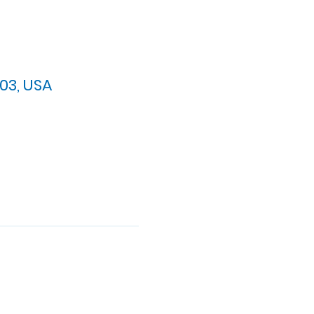
03, USA