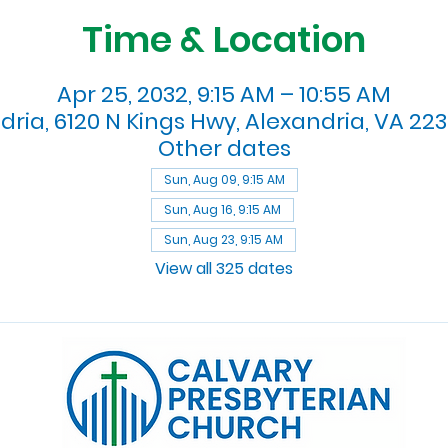
Time & Location
Apr 25, 2032, 9:15 AM – 10:55 AM
dria, 6120 N Kings Hwy, Alexandria, VA 223
Other dates
Sun, Aug 09, 9:15 AM
Sun, Aug 16, 9:15 AM
Sun, Aug 23, 9:15 AM
View all 325 dates