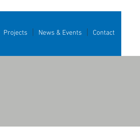
Projects
News & Events
Contact