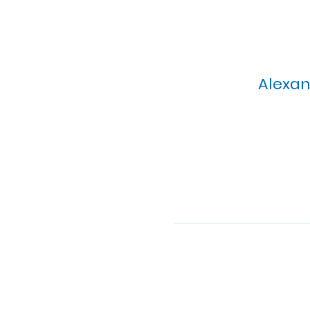
Alexan