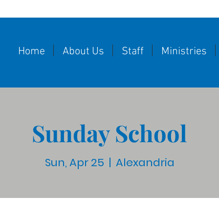
Home
About Us
Staff
Ministries
Sunday School
Sun, Apr 25
  |  
Alexandria