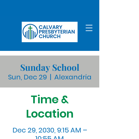
Sunday School
Sun, Dec 29
  |  
Alexandria
Time &
Location
Dec 29, 2030, 9:15 AM –
10:55 AM