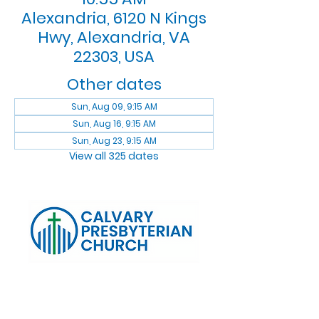
Alexandria, 6120 N Kings
Hwy, Alexandria, VA
22303, USA
Other dates
Sun, Aug 09, 9:15 AM
Sun, Aug 16, 9:15 AM
Sun, Aug 23, 9:15 AM
View all 325 dates
Log In
Calvary Presbyterian Church, 6120 N. Kings