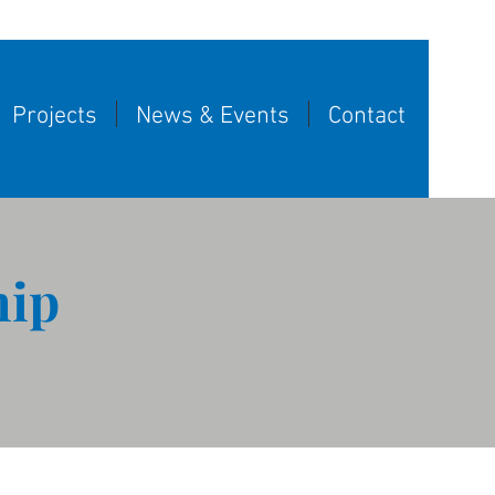
Projects
News & Events
Contact
hip