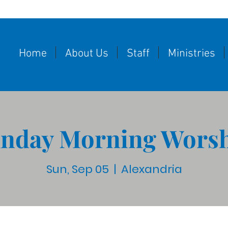
Home
About Us
Staff
Ministries
nday Morning Wors
Sun, Sep 05
  |  
Alexandria