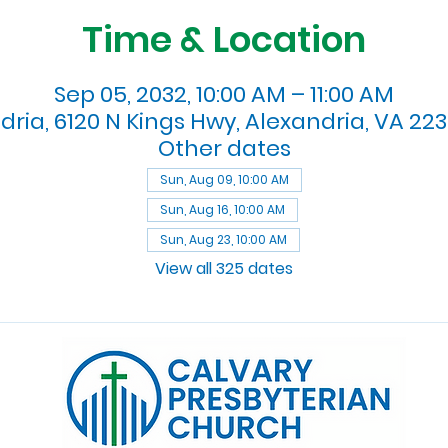
Time & Location
Sep 05, 2032, 10:00 AM – 11:00 AM
dria, 6120 N Kings Hwy, Alexandria, VA 223
Other dates
Sun, Aug 09, 10:00 AM
Sun, Aug 16, 10:00 AM
Sun, Aug 23, 10:00 AM
View all 325 dates