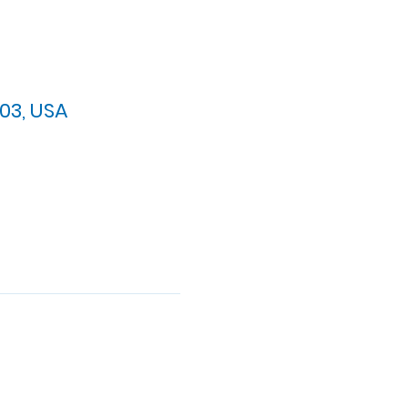
03, USA