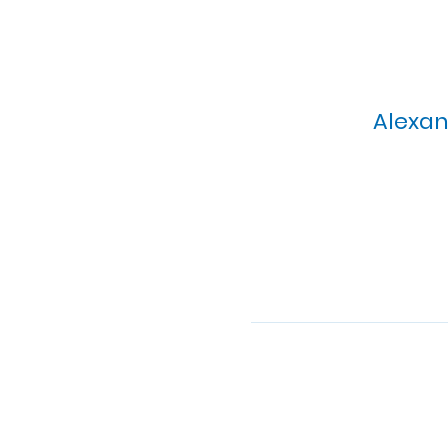
Alexan