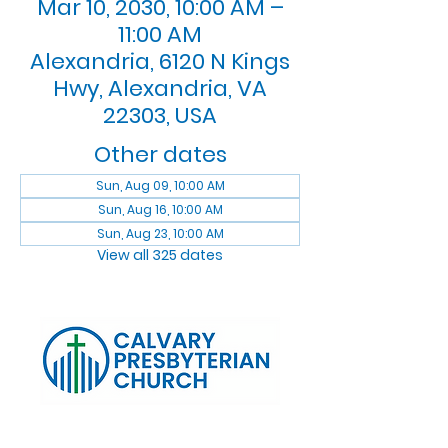
Mar 10, 2030, 10:00 AM –
11:00 AM
Alexandria, 6120 N Kings
Hwy, Alexandria, VA
22303, USA
Other dates
Sun, Aug 09, 10:00 AM
Sun, Aug 16, 10:00 AM
Sun, Aug 23, 10:00 AM
View all 325 dates
Log In