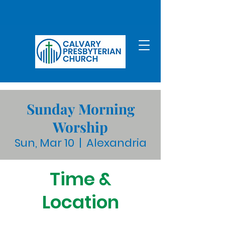
Sunday Morning
Worship
Sun, Mar 10
  |  
Alexandria
Time &
Location