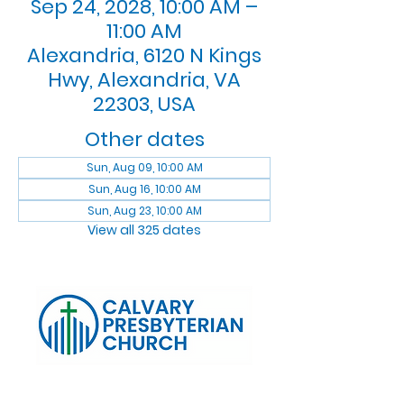
Sep 24, 2028, 10:00 AM –
11:00 AM
Alexandria, 6120 N Kings
Hwy, Alexandria, VA
22303, USA
Other dates
Sun, Aug 09, 10:00 AM
Sun, Aug 16, 10:00 AM
Sun, Aug 23, 10:00 AM
View all 325 dates
Log In