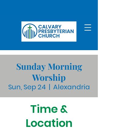
Sunday Morning
Worship
Sun, Sep 24
  |  
Alexandria
Time &
Location