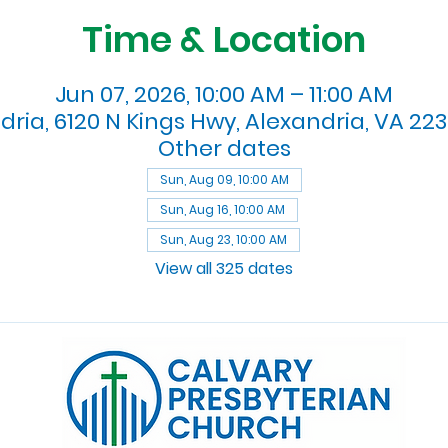
Time & Location
Jun 07, 2026, 10:00 AM – 11:00 AM
dria, 6120 N Kings Hwy, Alexandria, VA 223
Other dates
Sun, Aug 09, 10:00 AM
Sun, Aug 16, 10:00 AM
Sun, Aug 23, 10:00 AM
View all 325 dates