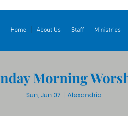
Home
About Us
Staff
Ministries
nday Morning Wors
Sun, Jun 07
  |  
Alexandria