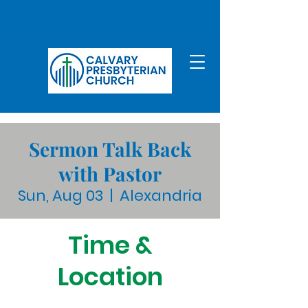
Sermon Talk Back
with Pastor
Sun, Aug 03
  |  
Alexandria
Time &
Location