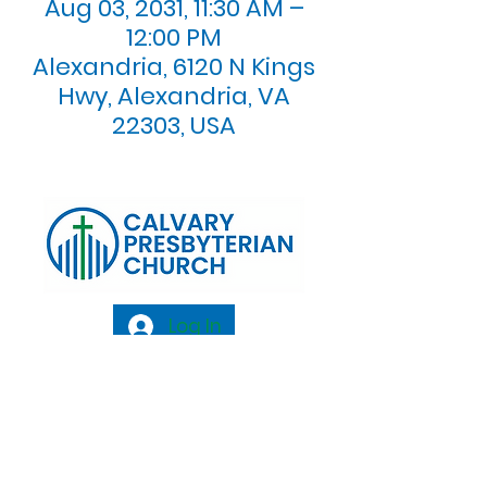
Aug 03, 2031, 11:30 AM –
12:00 PM
Alexandria, 6120 N Kings
Hwy, Alexandria, VA
22303, USA
Log In
Calvary Presbyterian Church, 6120 N. Kings
Highway Alexandria, VA 22303 |
Email:
info@calvarypres.org
| Tel:
703.768.8510
Sunday Morning Service: 10:00 AM |