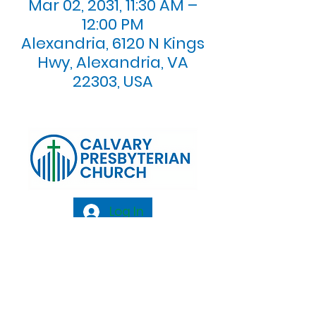
Mar 02, 2031, 11:30 AM –
12:00 PM
Alexandria, 6120 N Kings
Hwy, Alexandria, VA
22303, USA
Log In
Calvary Presbyterian Church, 6120 N. Kings
Highway Alexandria, VA 22303 |
Email:
info@calvarypres.org
| Tel:
703.768.8510
Sunday Morning Service: 10:00 AM |