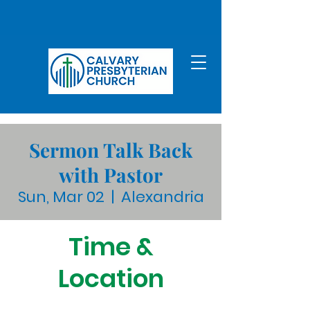
Sermon Talk Back
with Pastor
Sun, Mar 02
  |  
Alexandria
Time &
Location