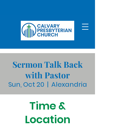
Sermon Talk Back
with Pastor
Sun, Oct 20
  |  
Alexandria
Time &
Location