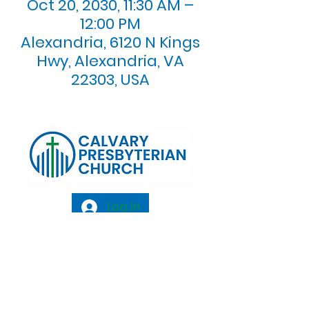
Oct 20, 2030, 11:30 AM –
12:00 PM
Alexandria, 6120 N Kings
Hwy, Alexandria, VA
22303, USA
Log In
Calvary Presbyterian Church, 6120 N. Kings
Highway Alexandria, VA 22303 |
Email:
info@calvarypres.org
| Tel:
703.768.8510
Sunday Morning Service: 10:00 AM |