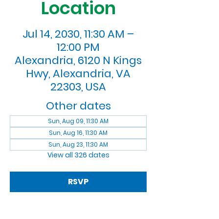
Location
Jul 14, 2030, 11:30 AM –
12:00 PM
Alexandria, 6120 N Kings
Hwy, Alexandria, VA
22303, USA
Other dates
Sun, Aug 09, 11:30 AM
Sun, Aug 16, 11:30 AM
Sun, Aug 23, 11:30 AM
View all 326 dates
RSVP