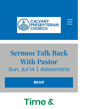
Sermon Talk Back
With Pastor
Sun, Jul 14
  |  
Alexandria
RSVP
Time &