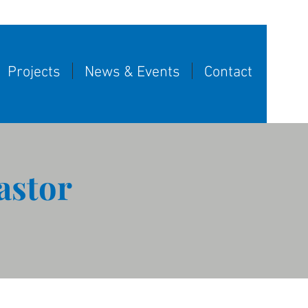
Projects
News & Events
Contact
astor