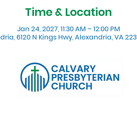
Time & Location
Jan 24, 2027, 11:30 AM – 12:00 PM
dria, 6120 N Kings Hwy, Alexandria, VA 223
120 N. Kings Highway Alexandria, VA 22303 | Email:
info@calv
0:00 AM | Coffee/ Fellowship: 11:00 AM - 11:30 AM | Sermon Talk
erms & Conditions
Privacy Policy
Accessibility Stat