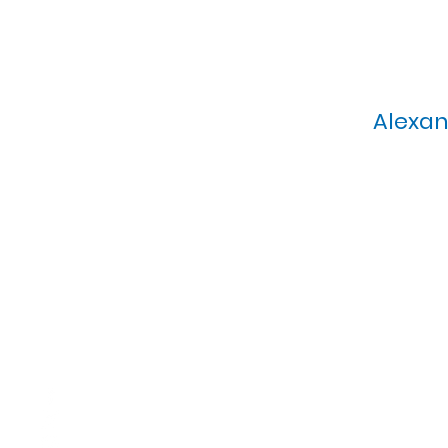
Alexan
Calvary Presbyterian Church, 6
Sunday Morning Service: 1
T