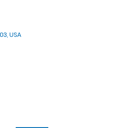
03, USA
arypres.org
| Tel: 703.768.8510
 Back: 11:30 AM - 12:00 PM
ement