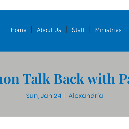
Home
About Us
Staff
Ministries
on Talk Back with P
Sun, Jan 24
  |  
Alexandria