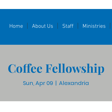
Home
About Us
Staff
Ministries
Coffee Fellowship
Sun, Apr 09
  |  
Alexandria