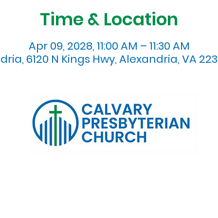
Time & Location
Apr 09, 2028, 11:00 AM – 11:30 AM
dria, 6120 N Kings Hwy, Alexandria, VA 223
120 N. Kings Highway Alexandria, VA 22303 | Email:
info@calv
0:00 AM | Coffee/ Fellowship: 11:00 AM - 11:30 AM | Sermon Talk
erms & Conditions
Privacy Policy
Accessibility Stat