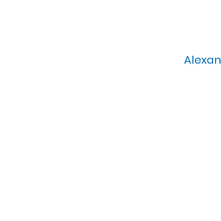
Alexan
Calvary Presbyterian Church, 6
Sunday Morning Service: 1
T