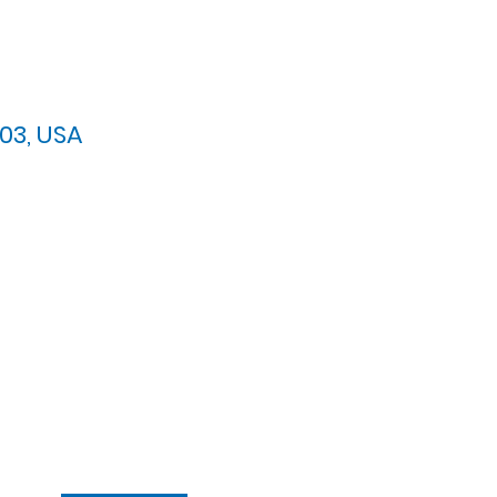
03, USA
arypres.org
| Tel: 703.768.8510
 Back: 11:30 AM - 12:00 PM
ement