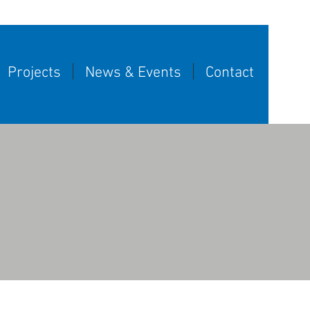
Projects
News & Events
Contact