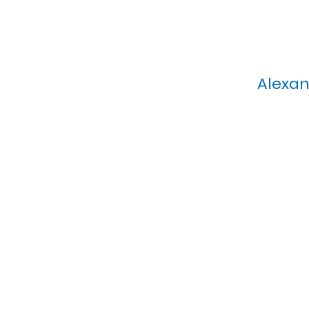
Alexan
Calvary Presbyterian Church, 6
Sunday Morning Service: 1
T