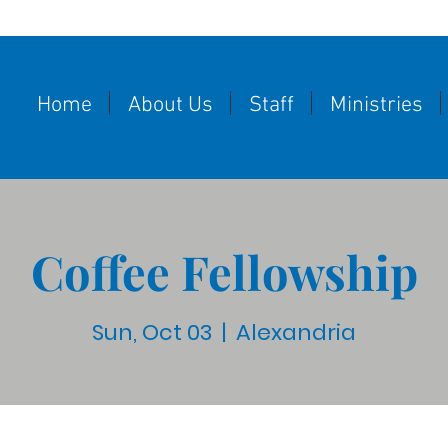
Home
About Us
Staff
Ministries
Coffee Fellowship
Sun, Oct 03
  |  
Alexandria