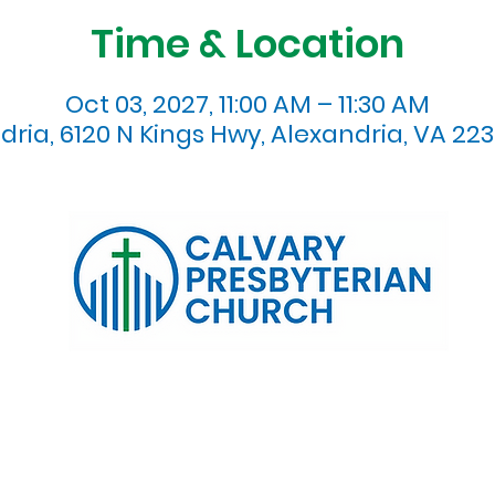
Time & Location
Oct 03, 2027, 11:00 AM – 11:30 AM
dria, 6120 N Kings Hwy, Alexandria, VA 223
120 N. Kings Highway Alexandria, VA 22303 | Email:
info@calv
0:00 AM | Coffee/ Fellowship: 11:00 AM - 11:30 AM | Sermon Talk
erms & Conditions
Privacy Policy
Accessibility Stat