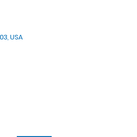
03, USA
arypres.org
| Tel: 703.768.8510
 Back: 11:30 AM - 12:00 PM
ement