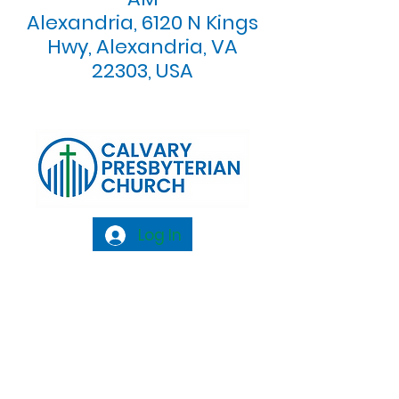
Alexandria, 6120 N Kings
Hwy, Alexandria, VA
22303, USA
Log In
Calvary Presbyterian Church, 6120 N. Kings
Highway Alexandria, VA 22303 |
Email:
info@calvarypres.org
| Tel:
703.768.8510
Sunday Morning Service: 10:00 AM |
Coffee/ Fellowship: 11:00 AM - 11:30 AM |
Sermon Talk Back: 11:30 AM - 12:00 PM