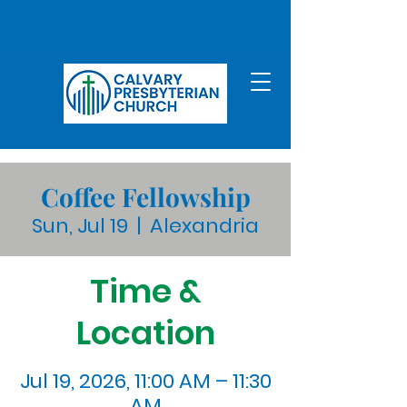
Coffee Fellowship
Sun, Jul 19
  |  
Alexandria
Time &
Location
Jul 19, 2026, 11:00 AM – 11:30
AM